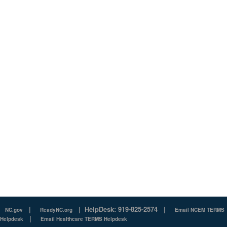
|
|
HelpDesk: 919-825-2574
|
NC.gov
ReadyNC.org
Email NCEM TERMS
|
Helpdesk
Email Healthcare TERMS Helpdesk