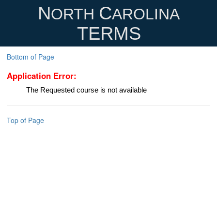
N
C
ORTH
AROLINA
TERMS
Bottom of Page
Application Error:
The Requested course is not available
Top of Page