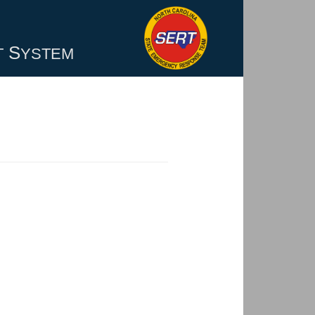
S
T
YSTEM