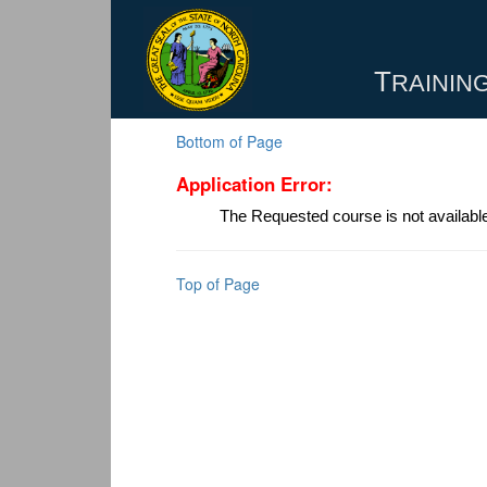
T
RAINING
Bottom of Page
Application Error:
The Requested course is not availabl
Top of Page