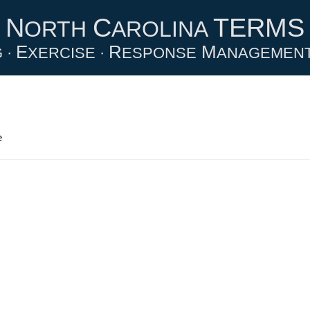
N
C
TERMS
ORTH
AROLINA
E
R
M
 ·
XERCISE ·
ESPONSE
ANAGEMEN
e