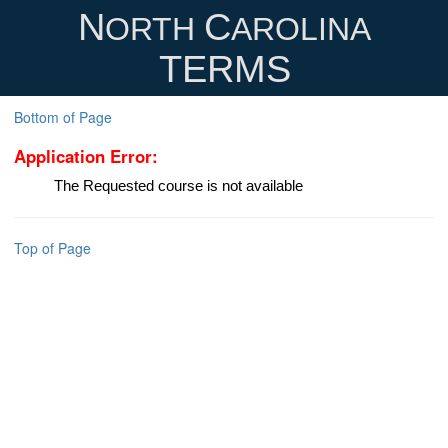
N
C
ORTH
AROLINA
TERMS
Bottom of Page
Application Error:
The Requested course is not available
Top of Page