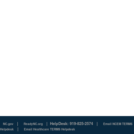
|
|
HelpDesk: 919-825-2574
|
NC.gov
ReadyNC.org
Email NCEM TERMS
|
Helpdesk
Email Healthcare TERMS Helpdesk