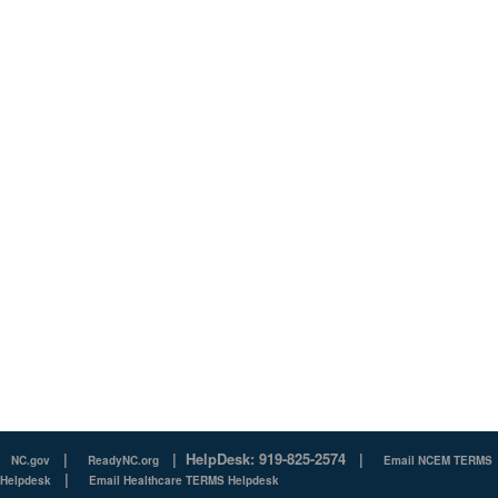
|
|
HelpDesk: 919-825-2574
|
NC.gov
ReadyNC.org
Email NCEM TERMS
|
Helpdesk
Email Healthcare TERMS Helpdesk