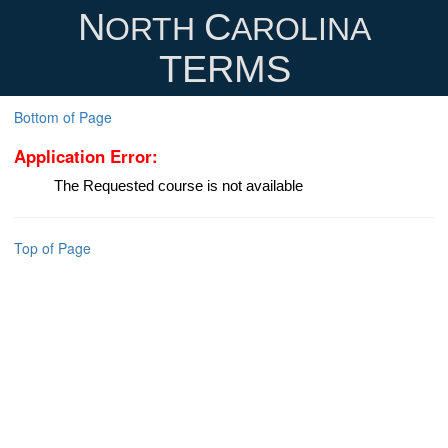
N
C
ORTH
AROLINA
TERMS
Bottom of Page
Application Error:
The Requested course is not available
Top of Page