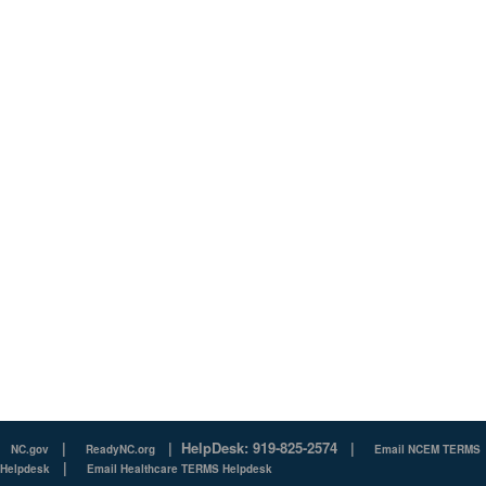
|
|
HelpDesk: 919-825-2574
|
NC.gov
ReadyNC.org
Email NCEM TERMS
|
Helpdesk
Email Healthcare TERMS Helpdesk