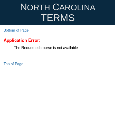
N
C
ORTH
AROLINA
TERMS
Bottom of Page
Application Error:
The Requested course is not available
Top of Page