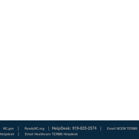
|
|
HelpDesk: 919-825-2574
|
NC.gov
ReadyNC.org
Email NCEM TERMS
|
Helpdesk
Email Healthcare TERMS Helpdesk