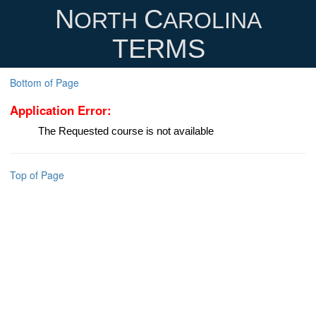
N
C
ORTH
AROLINA
TERMS
Bottom of Page
Application Error:
The Requested course is not available
Top of Page