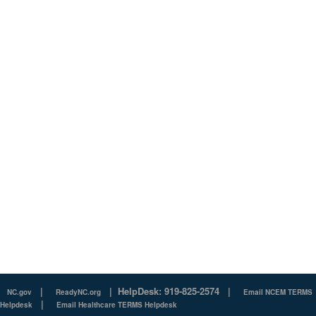
|
|
HelpDesk: 919-825-2574
|
NC.gov
ReadyNC.org
Email NCEM TERMS
|
Helpdesk
Email Healthcare TERMS Helpdesk