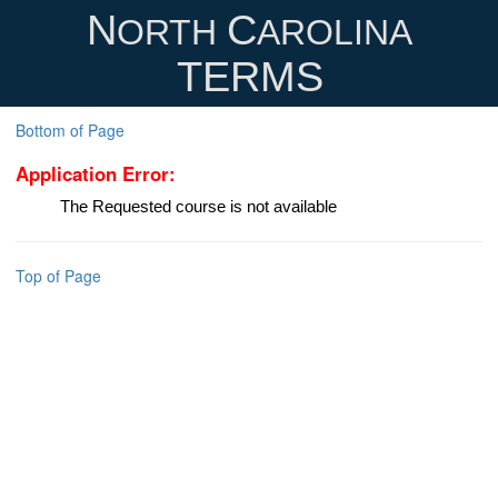
N
C
ORTH
AROLINA
TERMS
Bottom of Page
Application Error:
The Requested course is not available
Top of Page