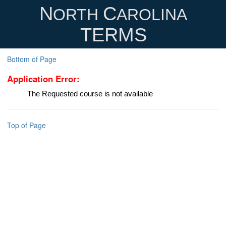
N
C
ORTH
AROLINA
TERMS
Bottom of Page
Application Error:
The Requested course is not available
Top of Page