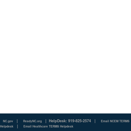
|
|
HelpDesk: 919-825-2574
|
NC.gov
ReadyNC.org
Email NCEM TERMS
|
Helpdesk
Email Healthcare TERMS Helpdesk