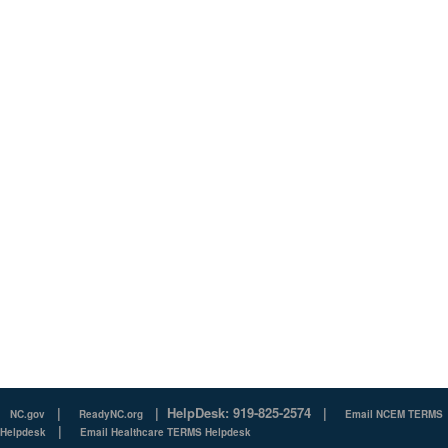
|
|
HelpDesk: 919-825-2574
|
NC.gov
ReadyNC.org
Email NCEM TERMS
|
Helpdesk
Email Healthcare TERMS Helpdesk