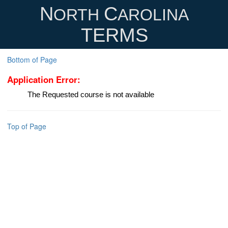
N
C
ORTH
AROLINA
TERMS
Bottom of Page
Application Error:
The Requested course is not available
Top of Page