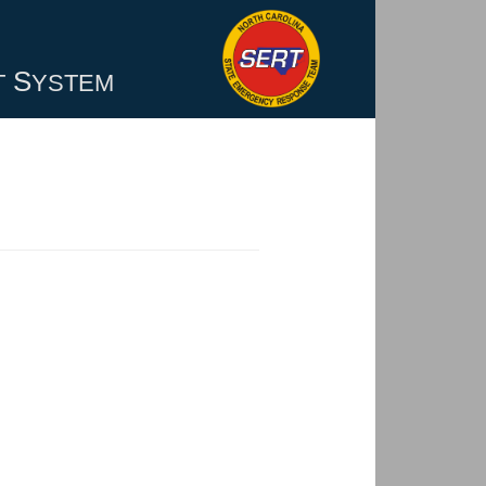
S
T
YSTEM