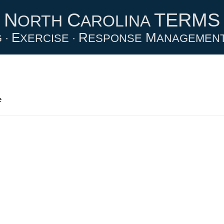
N
C
TERMS
ORTH
AROLINA
E
R
M
 ·
XERCISE ·
ESPONSE
ANAGEMEN
e