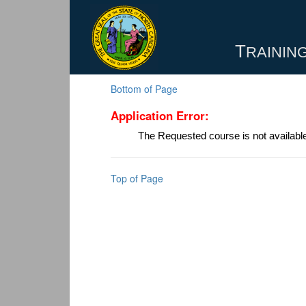
T
RAINING
Bottom of Page
Application Error:
The Requested course is not availabl
Top of Page