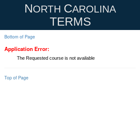
N
C
ORTH
AROLINA
TERMS
Bottom of Page
Application Error:
The Requested course is not available
Top of Page