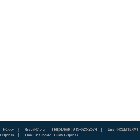
|
|
HelpDesk: 919-825-2574
|
NC.gov
ReadyNC.org
Email NCEM TERMS
|
Helpdesk
Email Healthcare TERMS Helpdesk