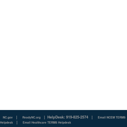
|
|
HelpDesk: 919-825-2574
|
NC.gov
ReadyNC.org
Email NCEM TERMS
|
Helpdesk
Email Healthcare TERMS Helpdesk