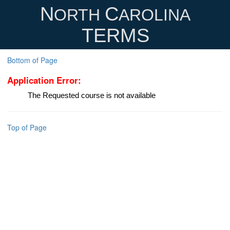
N
C
ORTH
AROLINA
TERMS
Bottom of Page
Application Error:
The Requested course is not available
Top of Page