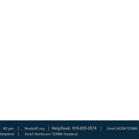
|
|
HelpDesk: 919-825-2574
|
NC.gov
ReadyNC.org
Email NCEM TERMS
|
Helpdesk
Email Healthcare TERMS Helpdesk