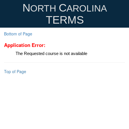
N
C
ORTH
AROLINA
TERMS
Bottom of Page
Application Error:
The Requested course is not available
Top of Page