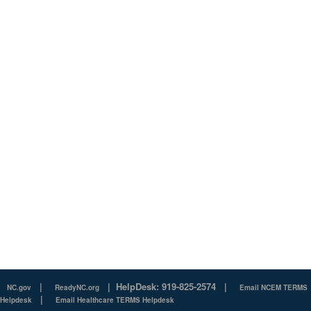
|
|
HelpDesk: 919-825-2574
|
NC.gov
ReadyNC.org
Email NCEM TERMS
|
Helpdesk
Email Healthcare TERMS Helpdesk