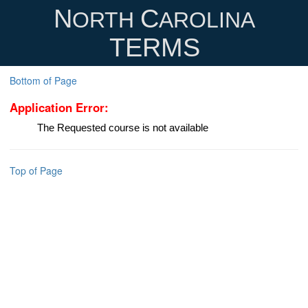
N
C
ORTH
AROLINA
TERMS
Bottom of Page
Application Error:
The Requested course is not available
Top of Page