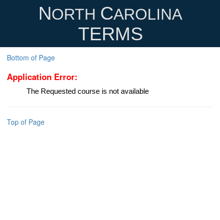
N
C
ORTH
AROLINA
TERMS
Bottom of Page
Application Error:
The Requested course is not available
Top of Page