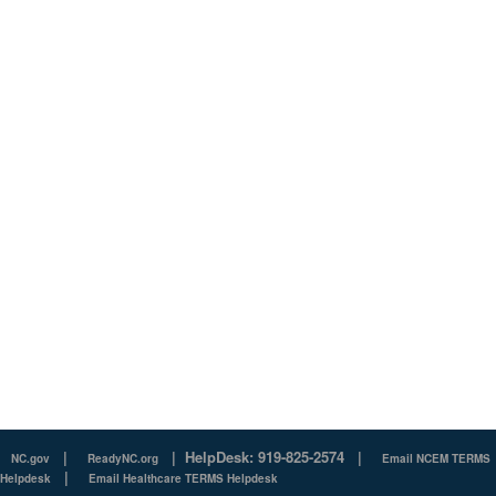
|
|
HelpDesk: 919-825-2574
|
NC.gov
ReadyNC.org
Email NCEM TERMS
|
Helpdesk
Email Healthcare TERMS Helpdesk