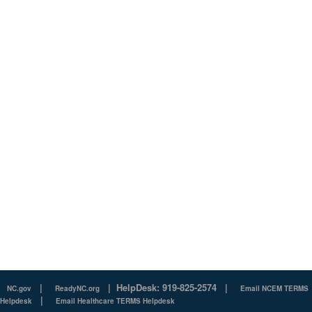
|
|
HelpDesk: 919-825-2574
|
NC.gov
ReadyNC.org
Email NCEM TERMS
|
Helpdesk
Email Healthcare TERMS Helpdesk