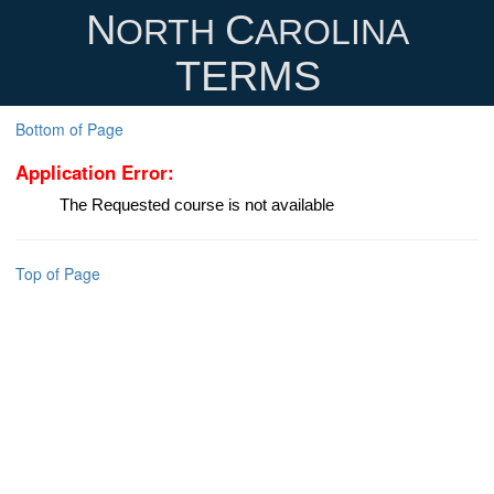
N
C
ORTH
AROLINA
TERMS
Bottom of Page
Application Error:
The Requested course is not available
Top of Page