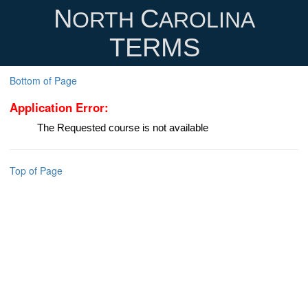
N
C
ORTH
AROLINA
TERMS
Bottom of Page
Application Error:
The Requested course is not available
Top of Page