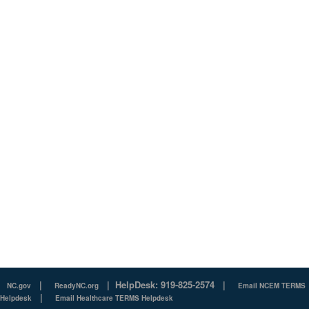
|
|
HelpDesk: 919-825-2574
|
NC.gov
ReadyNC.org
Email NCEM TERMS
|
Helpdesk
Email Healthcare TERMS Helpdesk