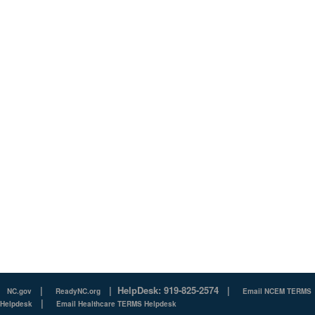
|
|
HelpDesk: 919-825-2574
|
NC.gov
ReadyNC.org
Email NCEM TERMS
|
Helpdesk
Email Healthcare TERMS Helpdesk