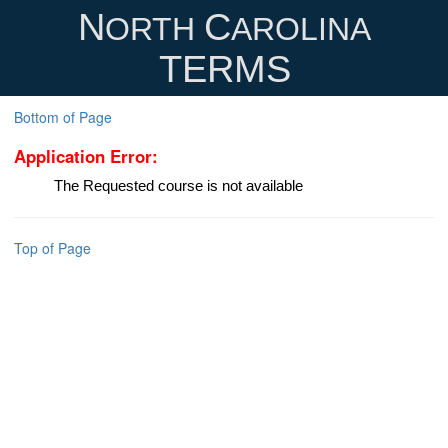
N
C
ORTH
AROLINA
TERMS
Bottom of Page
Application Error:
The Requested course is not available
Top of Page