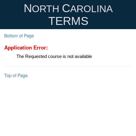
N
C
ORTH
AROLINA
TERMS
Bottom of Page
Application Error:
The Requested course is not available
Top of Page