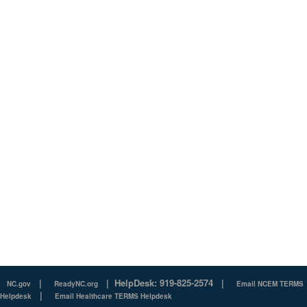
|
|
HelpDesk: 919-825-2574
|
NC.gov
ReadyNC.org
Email NCEM TERMS
|
Helpdesk
Email Healthcare TERMS Helpdesk