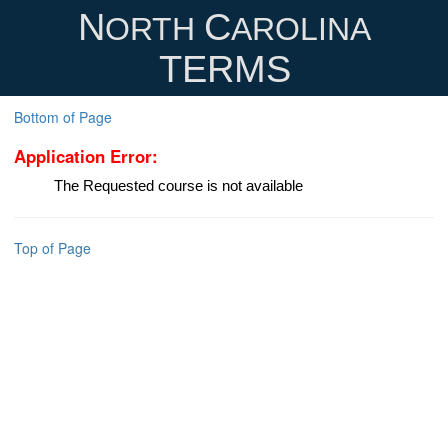
N
C
ORTH
AROLINA
TERMS
Bottom of Page
Application Error:
The Requested course is not available
Top of Page