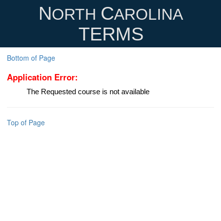
N
C
ORTH
AROLINA
TERMS
Bottom of Page
Application Error:
The Requested course is not available
Top of Page