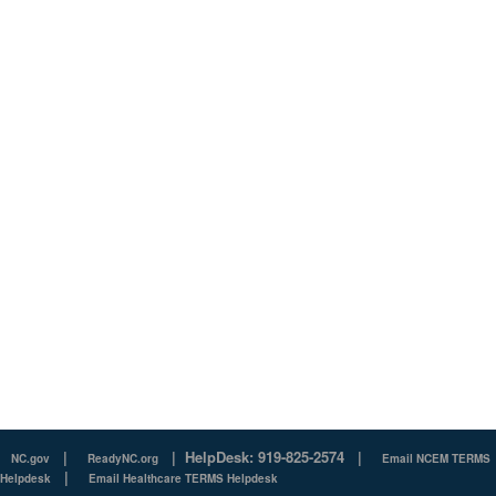
|
|
HelpDesk: 919-825-2574
|
NC.gov
ReadyNC.org
Email NCEM TERMS
|
Helpdesk
Email Healthcare TERMS Helpdesk