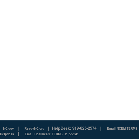
|
|
HelpDesk: 919-825-2574
|
NC.gov
ReadyNC.org
Email NCEM TERMS
|
Helpdesk
Email Healthcare TERMS Helpdesk