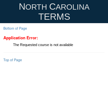
N
C
ORTH
AROLINA
TERMS
Bottom of Page
Application Error:
The Requested course is not available
Top of Page