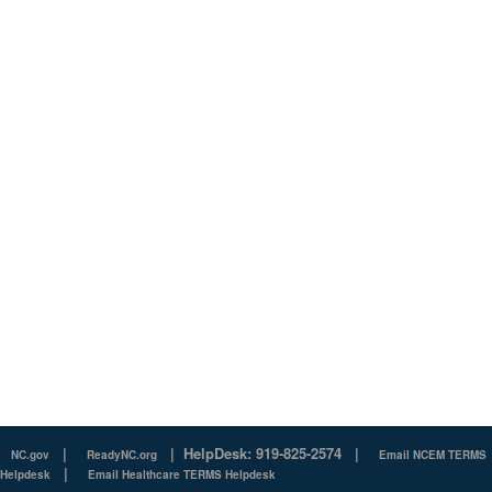
|
|
HelpDesk: 919-825-2574
|
NC.gov
ReadyNC.org
Email NCEM TERMS
|
Helpdesk
Email Healthcare TERMS Helpdesk