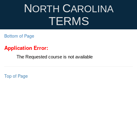
N
C
ORTH
AROLINA
TERMS
Bottom of Page
Application Error:
The Requested course is not available
Top of Page