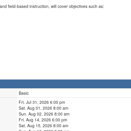
d field-based instruction, will cover objectives such as:
Basic
Fri. Jul 31, 2026 6:00 pm
Sat. Aug 01, 2026 8:00 am
Sun. Aug 02, 2026 8:00 am
Fri. Aug 14, 2026 6:00 pm
Sat. Aug 15, 2026 8:00 am