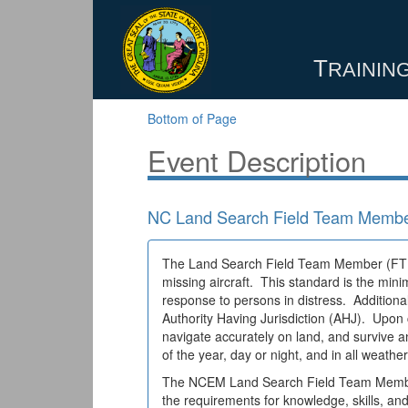
T
RAINING
Bottom of Page
Event Description
NC Land Search Field Team Membe
The Land Search Field Team Member (FTM) i
missing aircraft. This standard is the mi
response to persons in distress. Additional
Authority Having Jurisdiction (AHJ). Upon 
navigate accurately on land, and survive
of the year, day or night, and in all weathe
The NCEM Land Search Field Team Member (
the requirements for knowledge, skills, a