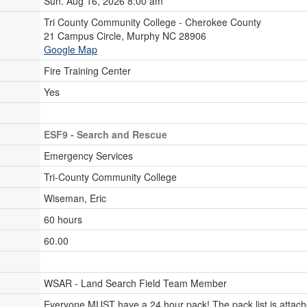
Sun. Aug 16, 2026 8:00 am
Tri County Community College - Cherokee County
21 Campus Circle, Murphy NC 28906
Google Map
Fire Training Center
Yes
ESF9 - Search and Rescue
Emergency Services
Tri-County Community College
Wiseman, Eric
60 hours
60.00
WSAR - Land Search Field Team Member
Everyone MUST have a 24 hour pack! The pack list is attache