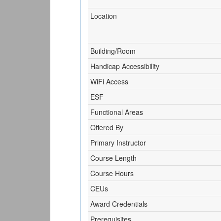
Location
Building/Room
Handicap Accessibility
WiFi Access
ESF
Functional Areas
Offered By
Primary Instructor
Course Length
Course Hours
CEUs
Award Credentials
Prerequisites