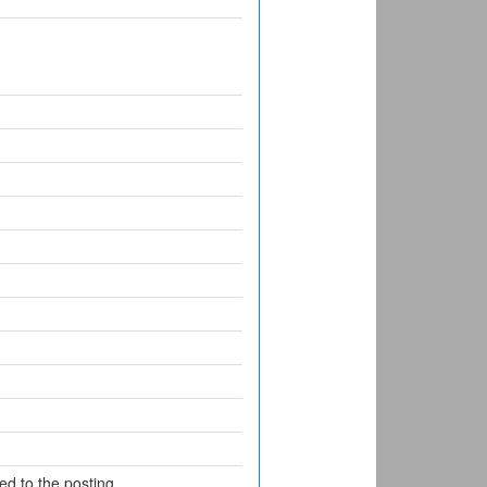
d to the posting.