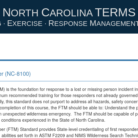
N
C
TERMS
ORTH
AROLINA
E
R
M
 ·
XERCISE ·
ESPONSE
ANAGEMEN
r (NC-8100)
s the foundation for response to a lost or missing person incident in
nimum recommended training for those responders not already governed b
ly, this standard does not purport to address all hazards, safety concern
completion of this course, the FTM should be able to: Understand the p
 an unexpected wilderness emergency. The FTM should be capable of p
r conditions experienced in the State of North Carolina.
FTM) Standard provides State-level credentialing of first responder
nd abilities set forth in ASTM F2209 and NIMS Wilderness Search Techni