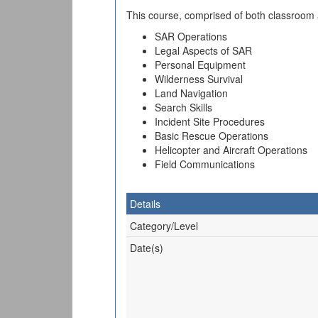
This course, comprised of both classroom an
SAR Operations
Legal Aspects of SAR
Personal Equipment
Wilderness Survival
Land Navigation
Search Skills
Incident Site Procedures
Basic Rescue Operations
Helicopter and Aircraft Operations
Field Communications
Details
Category/Level
Date(s)