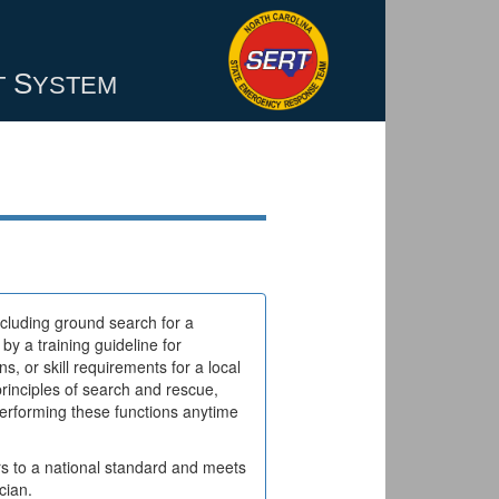
S
T
YSTEM
cluding ground search for a
y a training guideline for
s, or skill requirements for a local
rinciples of search and rescue,
erforming these functions anytime
s to a national standard and meets
cian.