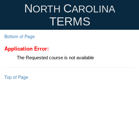
N
C
ORTH
AROLINA
TERMS
Bottom of Page
Application Error:
The Requested course is not available
Top of Page