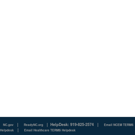
|
|
HelpDesk: 919-825-2574
|
NC.gov
ReadyNC.org
Email NCEM TERMS
|
Helpdesk
Email Healthcare TERMS Helpdesk