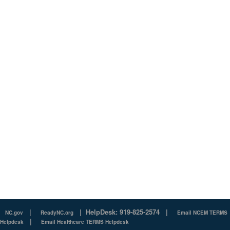
|
|
HelpDesk: 919-825-2574
|
NC.gov
ReadyNC.org
Email NCEM TERMS
|
Helpdesk
Email Healthcare TERMS Helpdesk