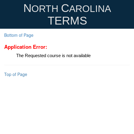
N
C
ORTH
AROLINA
TERMS
Bottom of Page
Application Error:
The Requested course is not available
Top of Page