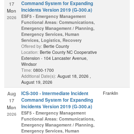
Command System for Expanding
17
Incidents Version 2019 (G-300.a)
Mon
ESF5 - Emergency Management
2026
Functional Areas: Communications,
Emergency Management / Planning,
Emergency Services, Human
Services, Logistics, Recovery
Offered by:
Bertie County
Location:
Bertie County NC Cooperative
Extension - 104 Lancaster Avenue,
Windsor
Time:
0800-1700
Additional Date(s):
August 18, 2026 ,
August 19, 2026
ICS-300 - Intermediate Incident
Franklin
Aug
Command System for Expanding
17
Incidents Version 2019 (G-300.a)
Mon
ESF5 - Emergency Management
2026
Functional Areas: Communications,
Emergency Management / Planning,
Emergency Services, Human