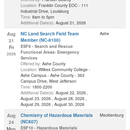
Location:
Franklin County EOC - 111
Industrial Drive, Louisburg
Time:
8am to 5pm
Additional Date(s):
August 21, 2026
NC Land Search Field Team
Ashe
Aug
Member (NC-8100)
21
ESF9 - Search and Rescue
Fri
Functional Areas: Emergency
2026
Services
Offered by:
Ashe County
Location:
Wilkes Community College -
Ashe Campus - Ashe County - 363
Campus Drive, West Jefferson
Time:
1800-2200
Additional Date(s):
August 22, 2026 ,
August 23, 2026 , August 28, 2026 ,
August 29, 2026 , August 30, 2026
Chemistry of Hazardous Materials
Mecklenburg
Aug
(NC807)
24
ESF10 - Hazardous Materials
Mon