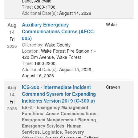
Lane, Asheville
Time:
0800-1700
Additional Date(s):
August 14, 2026
Auxiliary Emergency
Wake
Aug
Communications Course (AECC-
14
005)
Fri
Offered by:
Wake County
2026
Location:
Wake Forest Fire Station 1 -
420 Elm Avenue, Wake Forest
Time:
1800-2200
Additional Date(s):
August 15, 2026 ,
August 16, 2026
ICS-300 - Intermediate Incident
Craven
Aug
Command System for Expanding
14
Incidents Version 2019 (G-300.a)
Fri
ESF5 - Emergency Management
2026
Functional Areas: Communications,
Emergency Management / Planning,
Emergency Services, Human
Services, Logistics, Recovery