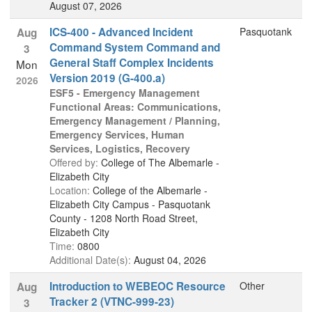
August 07, 2026
ICS-400 - Advanced Incident
Pasquotank
Aug
Command System Command and
3
General Staff Complex Incidents
Mon
Version 2019 (G-400.a)
2026
ESF5 - Emergency Management
Functional Areas: Communications,
Emergency Management / Planning,
Emergency Services, Human
Services, Logistics, Recovery
Offered by:
College of The Albemarle -
Elizabeth City
Location:
College of the Albemarle -
Elizabeth City Campus - Pasquotank
County - 1208 North Road Street,
Elizabeth City
Time:
0800
Additional Date(s):
August 04, 2026
Introduction to WEBEOC Resource
Other
Aug
Tracker 2 (VTNC-999-23)
3