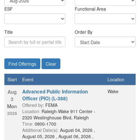
E
S
F
Functional Area
Title
Order By
Start
Event
Location
Advanced Public Information
Wake
Aug
Officer (PIO) (L-388)
3
Offered by:
FEMA
Mon
Location:
Raleigh-Wake 911 Center -
2026
2320 Westinghouse Blvd, Raleigh
Time:
0800-1700
Additional Date(s):
August 04, 2026 ,
August 05, 2026 , August 06, 2026 ,