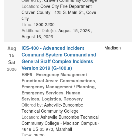
Offered by:
Craven Community College
Location:
Cove City Fire Department -
Craven County - 425 S. Main St., Cove
City
Time:
1800-2200
Additional Date(s):
August 15, 2026 ,
August 16, 2026
ICS-400 - Advanced Incident
Madison
Aug
Command System Command and
15
General Staff Complex Incidents
Sat
Version 2019 (G-400.a)
2026
ESF5 - Emergency Management
Functional Areas: Communications,
Emergency Management / Planning,
Emergency Services, Human
Services, Logistics, Recovery
Offered by:
Asheville-Buncombe
Technical Community College
Location:
Asheville Buncombe Technical
Community College - Madison Campus -
4646 US-25 #70, Marshall
Time:
08:00