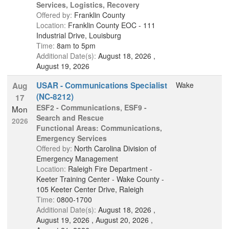
Services, Logistics, Recovery
Offered by:
Franklin County
Location:
Franklin County EOC - 111
Industrial Drive, Louisburg
Time:
8am to 5pm
Additional Date(s):
August 18, 2026 ,
August 19, 2026
USAR - Communications Specialist
Wake
Aug
(NC-8212)
17
ESF2 - Communications
,
ESF9 -
Mon
Search and Rescue
2026
Functional Areas: Communications,
Emergency Services
Offered by:
North Carolina Division of
Emergency Management
Location:
Raleigh Fire Department -
Keeter Training Center - Wake County -
105 Keeter Center Drive, Raleigh
Time:
0800-1700
Additional Date(s):
August 18, 2026 ,
August 19, 2026 , August 20, 2026 ,