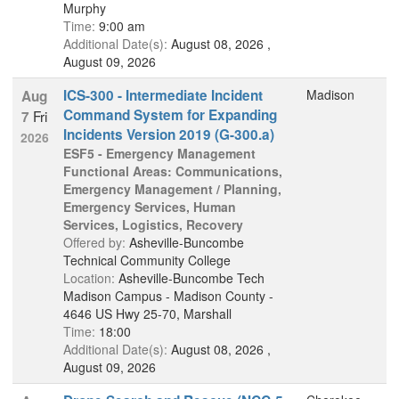
Murphy
Time:
9:00 am
Additional Date(s):
August 08, 2026 ,
August 09, 2026
ICS-300 - Intermediate Incident
Madison
Aug
Command System for Expanding
Fri
7
Incidents Version 2019 (G-300.a)
2026
ESF5 - Emergency Management
Functional Areas: Communications,
Emergency Management / Planning,
Emergency Services, Human
Services, Logistics, Recovery
Offered by:
Asheville-Buncombe
Technical Community College
Location:
Asheville-Buncombe Tech
Madison Campus - Madison County -
4646 US Hwy 25-70, Marshall
Time:
18:00
Additional Date(s):
August 08, 2026 ,
August 09, 2026