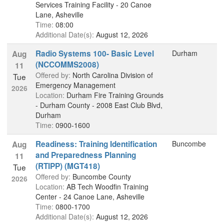
Services Training Facility - 20 Canoe
Lane, Asheville
Time:
08:00
Additional Date(s):
August 12, 2026
Radio Systems 100- Basic Level
Durham
Aug
(NCCOMMS2008)
11
Offered by:
North Carolina Division of
Tue
Emergency Management
2026
Location:
Durham Fire Training Grounds
- Durham County - 2008 East Club Blvd,
Durham
Time:
0900-1600
Readiness: Training Identification
Buncombe
Aug
and Preparedness Planning
11
(RTIPP) (MGT418)
Tue
Offered by:
Buncombe County
2026
Location:
AB Tech Woodfin Training
Center - 24 Canoe Lane, Asheville
Time:
0800-1700
Additional Date(s):
August 12, 2026