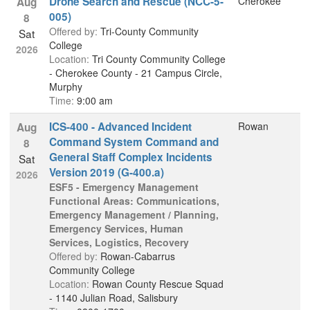
Drone Search and Rescue (NCC-5-
Cherokee
Aug
005)
8
Offered by:
Tri-County Community
Sat
College
2026
Location:
Tri County Community College
- Cherokee County - 21 Campus Circle,
Murphy
Time:
9:00 am
ICS-400 - Advanced Incident
Rowan
Aug
Command System Command and
8
General Staff Complex Incidents
Sat
Version 2019 (G-400.a)
2026
ESF5 - Emergency Management
Functional Areas: Communications,
Emergency Management / Planning,
Emergency Services, Human
Services, Logistics, Recovery
Offered by:
Rowan-Cabarrus
Community College
Location:
Rowan County Rescue Squad
- 1140 Julian Road, Salisbury