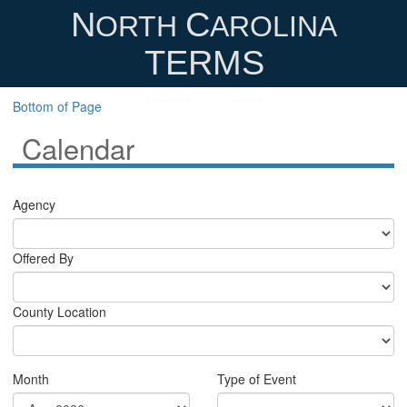
N
C
ORTH
AROLINA
TERMS
Bottom of Page
Calendar
Agency
Offered By
County Location
Month
Type of Event