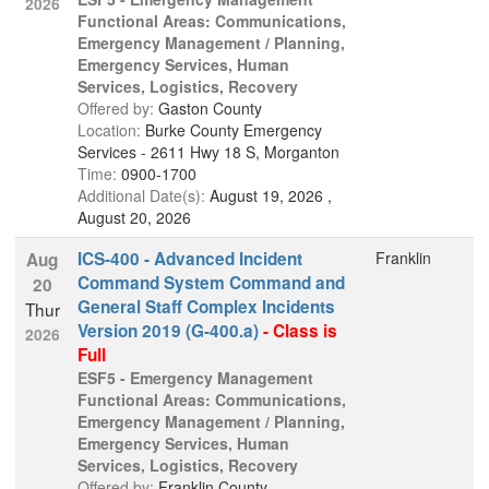
2026
Functional Areas: Communications,
Emergency Management / Planning,
Emergency Services, Human
Services, Logistics, Recovery
Offered by:
Gaston County
Location:
Burke County Emergency
Services - 2611 Hwy 18 S, Morganton
Time:
0900-1700
Additional Date(s):
August 19, 2026 ,
August 20, 2026
ICS-400 - Advanced Incident
Franklin
Aug
Command System Command and
20
General Staff Complex Incidents
Thur
Version 2019 (G-400.a)
- Class is
2026
Full
ESF5 - Emergency Management
Functional Areas: Communications,
Emergency Management / Planning,
Emergency Services, Human
Services, Logistics, Recovery
Offered by:
Franklin County