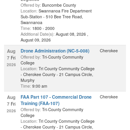
Offered by:
Buncombe County
Location:
Swannanoa Fire Department
Sub-Station - 510 Bee Tree Road,
Swannanoa
Time:
1800 - 2000
Additional Date(s):
August 08, 2026 ,
August 09, 2026
Drone Administration (NC-5-008)
Cherokee
Aug
Offered by:
Tri-County Community
Fri
7
College
2026
Location:
Tri County Community College
- Cherokee County - 21 Campus Circle,
Murphy
Time:
9:00 am
FAA Part 107 - Commercial Drone
Cherokee
Aug
Training (FAA-107)
Fri
7
Offered by:
Tri-County Community
2026
College
Location:
Tri County Community College
- Cherokee County - 21 Campus Circle,