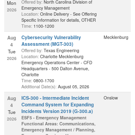
Offered by:
North Carolina Division of
Mon
Emergency Management
2026
Location:
Online Delivery - See Offering
Specific Information for details, OTHER
Time:
1100-1200
Cybersecurity Vulnerability
Mecklenburg
Aug
Assessment (MGT-303)
4
Offered by:
Texas Engineering
Tue
Location:
Charlotte Mecklenburg
2026
Emergency Operations Center - CFD
Headquarters - 500 Dalton Avenue,
Charlotte
Time:
0800-1700
Additional Date(s):
August 05, 2026
ICS-300 - Intermediate Incident
Onslow
Aug
Command System for Expanding
4
Incidents Version 2019 (G-300.a)
Tue
ESF5 - Emergency Management
2026
Functional Areas: Communications,
Emergency Management / Planning,