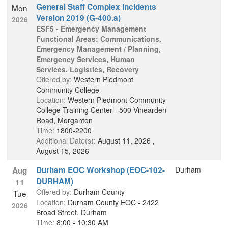
General Staff Complex Incidents
Mon
Version 2019 (G-400.a)
2026
ESF5 - Emergency Management
Functional Areas: Communications,
Emergency Management / Planning,
Emergency Services, Human
Services, Logistics, Recovery
Offered by:
Western Piedmont
Community College
Location:
Western Piedmont Community
College Training Center - 500 Vinearden
Road, Morganton
Time:
1800-2200
Additional Date(s):
August 11, 2026 ,
August 15, 2026
Durham EOC Workshop (EOC-102-
Durham
Aug
DURHAM)
11
Offered by:
Durham County
Tue
Location:
Durham County EOC - 2422
2026
Broad Street, Durham
Time:
8:00 - 10:30 AM