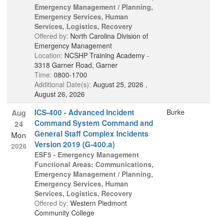
Emergency Management / Planning,
Emergency Services, Human
Services, Logistics, Recovery
Offered by:
North Carolina Division of
Emergency Management
Location:
NCSHP Training Academy -
3318 Garner Road, Garner
Time:
0800-1700
Additional Date(s):
August 25, 2026 ,
August 26, 2026
ICS-400 - Advanced Incident
Burke
Aug
Command System Command and
24
General Staff Complex Incidents
Mon
Version 2019 (G-400.a)
2026
ESF5 - Emergency Management
Functional Areas: Communications,
Emergency Management / Planning,
Emergency Services, Human
Services, Logistics, Recovery
Offered by:
Western Piedmont
Community College