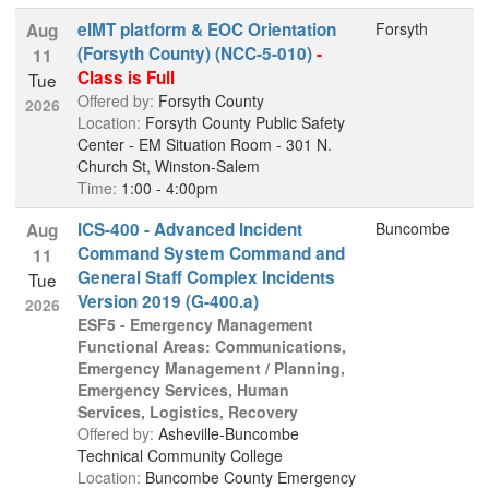
eIMT platform & EOC Orientation
Forsyth
Aug
(Forsyth County) (NCC-5-010)
-
11
Class is Full
Tue
Offered by:
Forsyth County
2026
Location:
Forsyth County Public Safety
Center - EM Situation Room - 301 N.
Church St, Winston-Salem
Time:
1:00 - 4:00pm
ICS-400 - Advanced Incident
Buncombe
Aug
Command System Command and
11
General Staff Complex Incidents
Tue
Version 2019 (G-400.a)
2026
ESF5 - Emergency Management
Functional Areas: Communications,
Emergency Management / Planning,
Emergency Services, Human
Services, Logistics, Recovery
Offered by:
Asheville-Buncombe
Technical Community College
Location:
Buncombe County Emergency