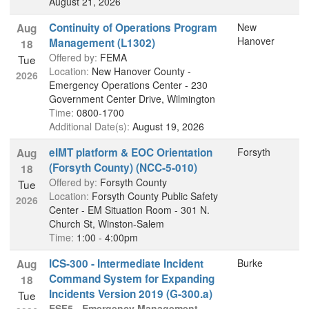
August 21, 2026
Continuity of Operations Program
New
Aug
Hanover
Management (L1302)
18
Offered by:
FEMA
Tue
Location:
New Hanover County -
2026
Emergency Operations Center - 230
Government Center Drive, Wilmington
Time:
0800-1700
Additional Date(s):
August 19, 2026
eIMT platform & EOC Orientation
Forsyth
Aug
(Forsyth County) (NCC-5-010)
18
Offered by:
Forsyth County
Tue
Location:
Forsyth County Public Safety
2026
Center - EM Situation Room - 301 N.
Church St, Winston-Salem
Time:
1:00 - 4:00pm
ICS-300 - Intermediate Incident
Burke
Aug
Command System for Expanding
18
Incidents Version 2019 (G-300.a)
Tue
ESF5 - Emergency Management