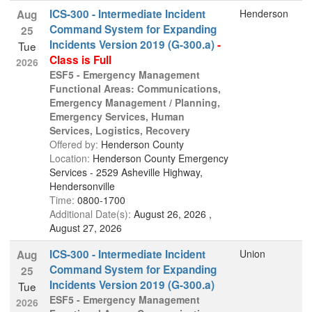
ICS-300 - Intermediate Incident
Henderson
Aug
Command System for Expanding
25
Incidents Version 2019 (G-300.a)
-
Tue
Class is Full
2026
ESF5 - Emergency Management
Functional Areas: Communications,
Emergency Management / Planning,
Emergency Services, Human
Services, Logistics, Recovery
Offered by:
Henderson County
Location:
Henderson County Emergency
Services - 2529 Asheville Highway,
Hendersonville
Time:
0800-1700
Additional Date(s):
August 26, 2026 ,
August 27, 2026
ICS-300 - Intermediate Incident
Union
Aug
Command System for Expanding
25
Incidents Version 2019 (G-300.a)
Tue
ESF5 - Emergency Management
2026