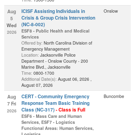
ICISF Assisting Individuals in
Onslow
Aug
Crisis & Group Crisis Intervention
5
(NC-8-002)
Wed
ESF8 - Public Health and Medical
2026
Services
Offered by:
North Carolina Division of
Emergency Management
Location:
Jacksonville Police
Department - Onslow County - 200
Marine Blvd., Jacksonville
Time:
0800-1700
Additional Date(s):
August 06, 2026 ,
August 07, 2026
CERT - Community Emergency
Buncombe
Aug
Response Team Basic Training
Fri
7
Class (NC-317)
- Class is Full
2026
ESF6 - Mass Care and Human
Services
,
ESF7 - Logistics
Functional Areas: Human Services,
Logistics