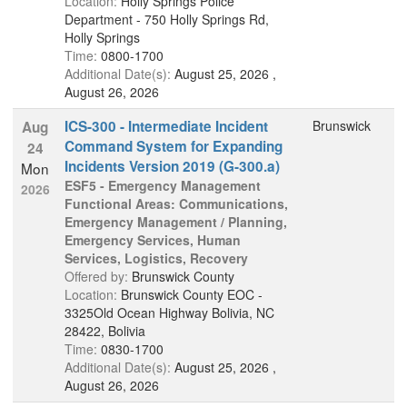
Location:
Holly Springs Police
Department - 750 Holly Springs Rd,
Holly Springs
Time:
0800-1700
Additional Date(s):
August 25, 2026 ,
August 26, 2026
ICS-300 - Intermediate Incident
Brunswick
Aug
Command System for Expanding
24
Incidents Version 2019 (G-300.a)
Mon
ESF5 - Emergency Management
2026
Functional Areas: Communications,
Emergency Management / Planning,
Emergency Services, Human
Services, Logistics, Recovery
Offered by:
Brunswick County
Location:
Brunswick County EOC -
3325Old Ocean Highway Bolivia, NC
28422, Bolivia
Time:
0830-1700
Additional Date(s):
August 25, 2026 ,
August 26, 2026