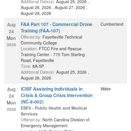
Additional Date(s):
August 25, 2026 ,
August 26, 2026 , August 27, 2026 ,
August 28, 2026
FAA Part 107 - Commercial Drone
Cumberland
Aug
Training (FAA-107)
24
Offered by:
Fayetteville Technical
Mon
Community College
2026
Location:
FTCC Fire and Rescue
Training Center - 775 Tom Starling
Road, Fayetteville
Time:
8A-5P
Additional Date(s):
August 25, 2026 ,
August 26, 2026
ICISF Assisting Individuals in
Wake
Aug
Crisis & Group Crisis Intervention
24
(NC-8-002)
Mon
ESF8 - Public Health and Medical
2026
Services
Offered by:
North Carolina Division of
Emergency Management