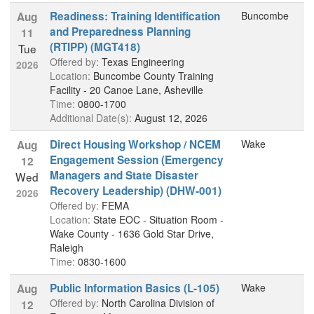
Readiness: Training Identification
Buncombe
Aug
and Preparedness Planning
11
(RTIPP) (MGT418)
Tue
Offered by:
Texas Engineering
2026
Location:
Buncombe County Training
Facility - 20 Canoe Lane, Asheville
Time:
0800-1700
Additional Date(s):
August 12, 2026
Direct Housing Workshop / NCEM
Wake
Aug
Engagement Session (Emergency
12
Managers and State Disaster
Wed
Recovery Leadership) (DHW-001)
2026
Offered by:
FEMA
Location:
State EOC - Situation Room -
Wake County - 1636 Gold Star Drive,
Raleigh
Time:
0830-1600
Public Information Basics (L-105)
Wake
Aug
Offered by:
North Carolina Division of
12