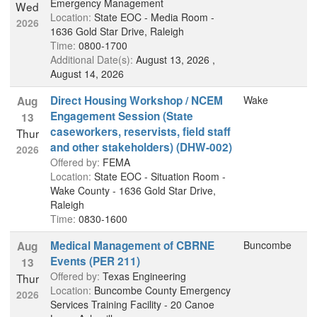
Emergency Management
Wed
Location:
State EOC - Media Room -
2026
1636 Gold Star Drive, Raleigh
Time:
0800-1700
Additional Date(s):
August 13, 2026 ,
August 14, 2026
Direct Housing Workshop / NCEM
Wake
Aug
Engagement Session (State
13
caseworkers, reservists, field staff
Thur
and other stakeholders) (DHW-002)
2026
Offered by:
FEMA
Location:
State EOC - Situation Room -
Wake County - 1636 Gold Star Drive,
Raleigh
Time:
0830-1600
Medical Management of CBRNE
Buncombe
Aug
Events (PER 211)
13
Offered by:
Texas Engineering
Thur
Location:
Buncombe County Emergency
2026
Services Training Facility - 20 Canoe