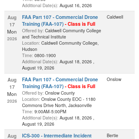
Additional Date(s):
August 16, 2026
FAA Part 107 - Commercial Drone
Caldwell
Aug
Training (FAA-107)
- Class is Full
17
Offered by:
Caldwell Community College
Mon
and Technical Institute
2026
Location:
Caldwell Community College,
Hudson
Time:
0800-1900
Additional Date(s):
August 18, 2026 ,
August 19, 2026
FAA Part 107 - Commercial Drone
Onslow
Aug
Training (FAA-107)
- Class is Full
17
Offered by:
Onslow County
Mon
Location:
Onslow County EOC - 1180
2026
Commons Drive North, Jacksonville
Time:
9:00AM-5:00PM
Additional Date(s):
August 18, 2026 ,
August 19, 2026
ICS-300 - Intermediate Incident
Bertie
Aug