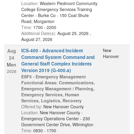
Location:
Western Piedmont Community
College Emergency Services Training
Center - Burke Co - 150 Coal Shute
Road, Morganton
Time:
1700 - 2200
Additional Date(s):
August 25, 2026 ,
August 27, 2026
ICS-400 - Advanced Incident
New
Aug
Hanover
Command System Command and
24
General Staff Complex Incidents
Mon
Version 2019 (G-400.a)
2026
ESF5 - Emergency Management
Functional Areas: Communications,
Emergency Management / Planning,
Emergency Services, Human
Services, Logistics, Recovery
Offered by:
New Hanover County
Location:
New Hanover County -
Emergency Operations Center - 230
Government Center Drive, Wilmington
Time:
0830 - 1700