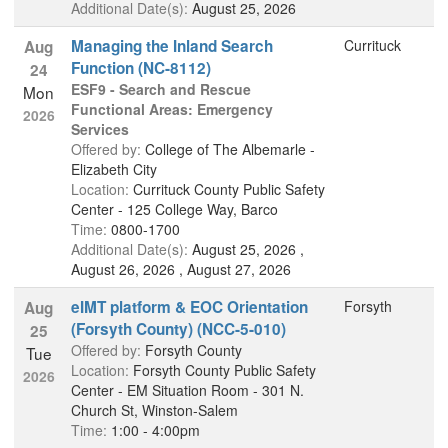
Additional Date(s):
August 25, 2026
Managing the Inland Search
Currituck
Aug
Function (NC-8112)
24
ESF9 - Search and Rescue
Mon
Functional Areas: Emergency
2026
Services
Offered by:
College of The Albemarle -
Elizabeth City
Location:
Currituck County Public Safety
Center - 125 College Way, Barco
Time:
0800-1700
Additional Date(s):
August 25, 2026 ,
August 26, 2026 , August 27, 2026
eIMT platform & EOC Orientation
Forsyth
Aug
(Forsyth County) (NCC-5-010)
25
Offered by:
Forsyth County
Tue
Location:
Forsyth County Public Safety
2026
Center - EM Situation Room - 301 N.
Church St, Winston-Salem
Time:
1:00 - 4:00pm