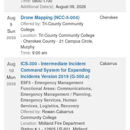
Time:
0800-1700
Additional Date(s):
August 09, 2026
Drone Mapping (NCC-5-004)
Cherokee
Aug
Offered by:
Tri-County Community
9
College
Sun
Location:
Tri County Community College
2026
- Cherokee County - 21 Campus Circle,
Murphy
Time:
9:00 am
ICS-300 - Intermediate Incident
Cabarrus
Aug
Command System for Expanding
10
Incidents Version 2019 (G-300.a)
Mon
ESF5 - Emergency Management
2026
Functional Areas: Communications,
Emergency Management / Planning,
Emergency Services, Human
Services, Logistics, Recovery
Offered by:
Rowan-Cabarrus
Community College
Location:
MIdland Fire Department
Station # 1 - 12805 US 601, Midland