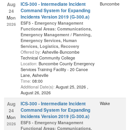
ICS-300 - Intermediate Incident
Buncombe
Aug
Command System for Expanding
24
Incidents Version 2019 (G-300.a)
Mon
ESF5 - Emergency Management
2026
Functional Areas: Communications,
Emergency Management / Planning,
Emergency Services, Human
Services, Logistics, Recovery
Offered by:
Asheville-Buncombe
Technical Community College
Location:
Buncombe County Emergency
Services Training Facility - 20 Canoe
Lane, Asheville
Time:
08:00
Additional Date(s):
August 25, 2026 ,
August 26, 2026
ICS-300 - Intermediate Incident
Wake
Aug
Command System for Expanding
24
Incidents Version 2019 (G-300.a)
Mon
ESF5 - Emergency Management
2026
Functional Areas: Communications,