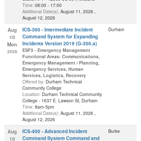
Time:
08:00 - 17:00
Additional Date(s):
August 11, 2026 ,
August 12, 2026
ICS-300 - Intermediate Incident
Durham
Aug
Command System for Expanding
10
Incidents Version 2019 (G-300.a)
Mon
ESF5 - Emergency Management
2026
Functional Areas: Communications,
Emergency Management / Planning,
Emergency Services, Human
Services, Logistics, Recovery
Offered by:
Durham Technical
Community College
Location:
Durham Technical Community
College - 1637 E. Lawson St, Durham
Time:
8am-5pm
Additional Date(s):
August 11, 2026 ,
August 12, 2026
ICS-400 - Advanced Incident
Burke
Aug
Command System Command and
10