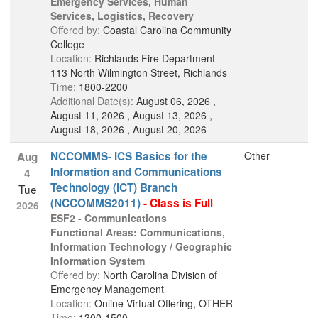
Emergency Services, Human
Services, Logistics, Recovery
Offered by:
Coastal Carolina Community
College
Location:
Richlands Fire Department -
113 North Wilmington Street, Richlands
Time:
1800-2200
Additional Date(s):
August 06, 2026 ,
August 11, 2026 , August 13, 2026 ,
August 18, 2026 , August 20, 2026
NCCOMMS- ICS Basics for the
Other
Aug
Information and Communications
4
Technology (ICT) Branch
Tue
(NCCOMMS2011)
- Class is Full
2026
ESF2 - Communications
Functional Areas: Communications,
Information Technology / Geographic
Information System
Offered by:
North Carolina Division of
Emergency Management
Location:
Online-Virtual Offering, OTHER
Time:
1300-1500