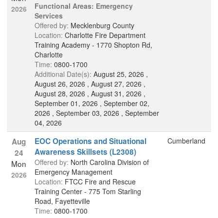
Functional Areas: Emergency
2026
Services
Offered by:
Mecklenburg County
Location:
Charlotte Fire Department
Training Academy - 1770 Shopton Rd,
Charlotte
Time:
0800-1700
Additional Date(s):
August 25, 2026 ,
August 26, 2026 , August 27, 2026 ,
August 28, 2026 , August 31, 2026 ,
September 01, 2026 , September 02,
2026 , September 03, 2026 , September
04, 2026
EOC Operations and Situational
Cumberland
Aug
Awareness Skillsets (L2308)
24
Offered by:
North Carolina Division of
Mon
Emergency Management
2026
Location:
FTCC Fire and Rescue
Training Center - 775 Tom Starling
Road, Fayetteville
Time:
0800-1700